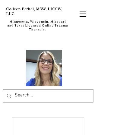
Colleen Bethel, MSW, LICSW,
LLC
Minnesota, Wisconsin, Missouri
and Texas Licensed Online Trauma
Therapist